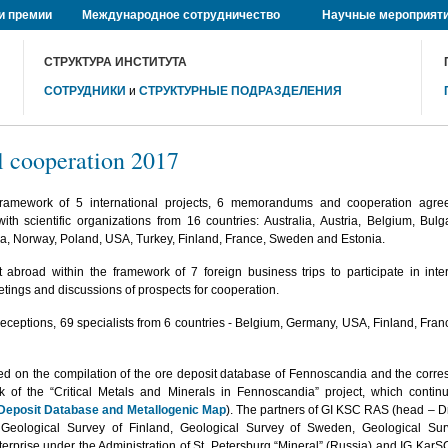
и премии
Международное сотрудничество
Научные мероприят
СТРУКТУРА ИНСТИТУТА
СОТРУДНИКИ
и
СТРУКТУРНЫЕ ПОДРАЗДЕЛЕНИЯ
l cooperation 2017
 framework of 5 international projects, 6 memorandums and cooperation ag
ith scientific organizations from 16 countries: Australia, Austria, Belgium, Bul
a, Norway, Poland, USA, Turkey, Finland, France, Sweden and Estonia.
broad within the framework of 7 foreign business trips to participate in inte
tings and discussions of prospects for cooperation.
 receptions, 69 specialists from 6 countries - Belgium, Germany, USA, Finland, Fra
ed on the compilation of the ore deposit database of Fennoscandia and the corr
 of the “Critical Metals and Minerals in Fennoscandia” project, which conti
Deposit Database and Metallogenic Map
). The partners of GI KSC RAS (head – Dr. 
: Geological Survey of Finland, Geological Survey of Sweden, Geological Sur
terprise under the Administration of St. Petersburg “Mineral” (Russia) and IG KarS