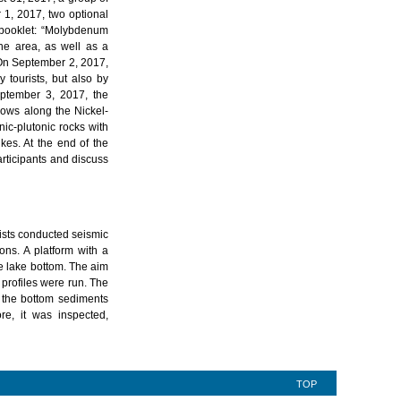
 1, 2017, two optional
 booklet: “Molybdenum
he area, as well as a
 On September 2, 2017,
 tourists, but also by
eptember 3, 2017, the
lows along the Nickel-
c-plutonic rocks with
ikes. At the end of the
articipants and discuss
sts conducted seismic
ons. A platform with a
e lake bottom. The aim
 profiles were run. The
, the bottom sediments
re, it was inspected,
TOP