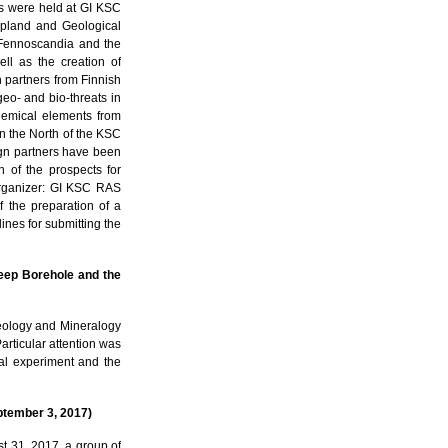
s were held at GI KSC
Lapland and Geological
n Fennoscandia and the
ll as the creation of
h partners from Finnish
eo- and bio-threats in
chemical elements from
 in the North of the KSC
ign partners have been
n of the prospects for
Organizer: GI KSC RAS
f the preparation of a
lines for submitting the
eep Borehole and the
Geology and Mineralogy
articular attention was
bal experiment and the
ptember 3, 2017)
 31, 2017, a group of