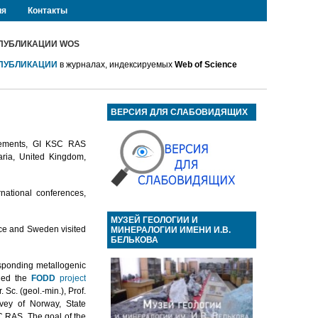
ия
Контакты
ПУБЛИКАЦИИ WOS
ПУБЛИКАЦИИ
в журналах, индексируемых
Web of Science
ВЕРСИЯ ДЛЯ СЛАБОВИДЯЩИХ
reements, GI KSC RAS
garia, United Kingdom,
rnational conferences,
МУЗЕЙ ГЕОЛОГИИ И
nce and Sweden visited
МИНЕРАЛОГИИ ИМЕНИ И.В.
БЕЛЬКОВА
esponding metallogenic
nued the
FODD
project
Sc. (geol.-min.), Prof.
vey of Norway, State
C RAS. The goal of the