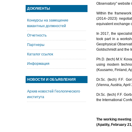
Observatory” website i
ДОКУМЕНТЫ
Within the framewor
(2014–2023) negotiat
Конкурсы на замещение
equivalent exchange of
вакантных должностей
In 2017, the speciali
Отчетность
took part in a worksh
Geophysical Observato
Партнеры
Goldschmidt and the I
Каталог ссылок
Ph.D. (tech) M.V. Kova
Информация
using modern technolo
(Kuusamo, Finland, Apr
НОВОСТИ И ОБЪЯВЛЕНИЯ
Dr.Sc. (tech) F.F. G
(Vienna, Austria, April
Архив новостей Геологического
Dr.Sc. (tech) F.F. Go
института
the International Conf
The working meeting 
(Apatity, February 21