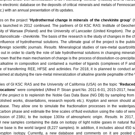
an electronic database on the deposits of critical minerals and metals of Fennoscand
c.) with an annual presentation of its updates.
es on the project “
Hydrothermal change in minerals of the chevkinite group
” (
s launched in 2012 continued. The partners of GI KSC RAS: Institute of Geoche
sity of Warsaw (Poland) and the University of Lancaster (United Kingdom).
The go
itanosilicate - chevkinite. The basis of the research is the study of changes in the 
nfluence of hydrothermal solutions. The ultimate goal of the project is the public
foreign scientific journals.
Results.
Mineralogical studies of rare-metal quartzolit
out in order to clarify the role of late hydrothermal solutions in changing minerals l
 is shown that the main mechanism of change is the process of dissolution-co-precipit
 alkaline in composition and contained a number of ligands (complexes of F an
le of transferring REE, HFSE and actinides. For 2018, it is planned to conduct ana
aimed at studying the rare-metal mineralization of alkaline granite pegmatite of the
udies of GI KSC RAS and the University of California (USA) on the topic “
Reduced 
locations
” were completed (Alfred P. Sloan grant No. 2011-6-01, 2015-2017, head -
f the project
is
to replenish the Noble Gas Data Base (NG DB) by sampling from 
ished works, dissertations, research reports etc.). Krypton and xenon should a
base. They allow one to simulate the fractionation processes in the water/gas/
carbon phase and estimate the time scales of fluid evolution using the ratio of x
ission of 238U, to the isotope 130Xe of atmospheric origin.
Results.
In 2017, 
 new samples containing the data on isotopy of light noble gases in natural fl
the base is the world largest (8,227 samples). In addition, it includes about 450 
rypton isotopy. Currently, a new database and comments on it are posted