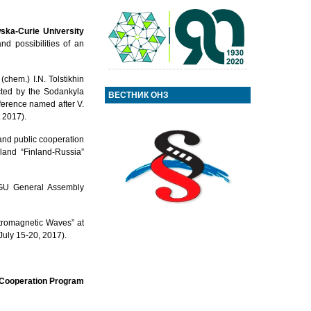
ka-Curie University
d possibilities of an
chem.) I.N. Tolstikhin
ucted by the Sodankyla
ВЕСТНИК ОНЗ
ference named after V.
 2017).
 and public cooperation
nland “Finland-Russia”
 EGU General Assembly
ctromagnetic Waves” at
July 15-20, 2017).
r Cooperation Program