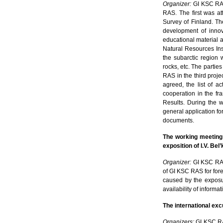
Organizer:
GI KSC R
RAS. The first was at
Survey of Finland. Th
development of innov
educational material a
Natural Resources Ins
the subarctic region 
rocks, etc. The parties
RAS in the third proj
agreed, the list of a
cooperation in the f
Results. During the w
general application for
documents.
The working meeting
exposition of I.V. Be
Organizer:
GI KSC R
of GI KSC RAS for fore
caused by the exposur
availability of informa
The international ex
Organizers:
GI KSC RAS