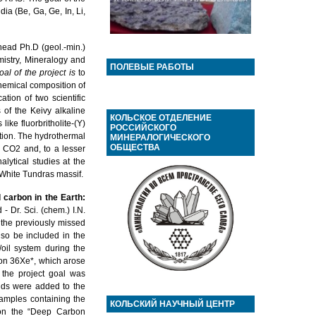
ia (Be, Ga, Ge, In, Li,
head Ph.D (geol.-min.)
mistry, Mineralogy and
ПОЛЕВЫЕ РАБОТЫ
al of the project
is
to
chemical composition of
ation of two scientific
s of the Keivy alkaline
КОЛЬСКОЕ ОТДЕЛЕНИЕ
ike fluorbritholite-(Y)
РОССИЙСКОГО
ation. The hydrothermal
МИНЕРАЛОГИЧЕСКОГО
ОБЩЕСТВА
d CO2 and, to a lesser
lytical studies at the
 White Tundras massif.
carbon in the Earth:
 Dr. Sci. (chem.) I.N.
the previously missed
lso be included in the
oil system during the
enon 36Xe*, which arose
the project goal was
uids were added to the
samples containing the
КОЛЬСКИЙ НАУЧНЫЙ ЦЕНТР
 on the “Deep Carbon