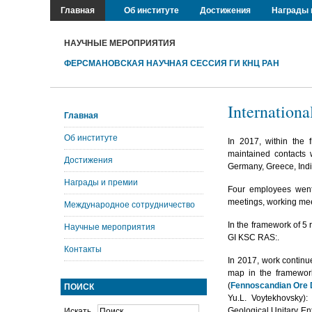
Главная
Об институте
Достижения
Награды 
НАУЧНЫЕ МЕРОПРИЯТИЯ
ФЕРСМАНОВСКАЯ НАУЧНАЯ СЕССИЯ ГИ КНЦ РАН
Internationa
Главная
Об институте
In 2017, within the
maintained contacts w
Достижения
Germany, Greece, Indi
Награды и премии
Four employees went a
meetings, working mee
Международное сотрудничество
In the framework of 5
Научные мероприятия
GI KSC RAS:.
Контакты
In 2017, work continu
map in the framework
(
Fennoscandian Ore 
ПОИСК
Yu.L. Voytekhovsky)
Geological Unitary En
Искать...