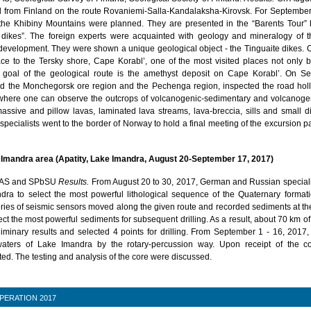
ed from Finland on the route Rovaniemi-Salla-Kandalaksha-Kirovsk. For September
 the Khibiny Mountains were planned. They are presented in the “Barents Tour”
 dikes”. The foreign experts were acquainted with geology and mineralogy of t
s development. They were shown a unique geological object - the Tinguaite dikes.
ce to the Tersky shore, Cape Korabl’, one of the most visited places not only by
 goal of the geological route is the amethyst deposit on Cape Korabl’. On S
ed the Monchegorsk ore region and the Pechenga region, inspected the road hol
where one can observe the outcrops of volcanogenic-sedimentary and volcanogeni
massive and pillow lavas, laminated lava streams, lava-breccia, sills and small d
 specialists went to the border of Norway to hold a final meeting of the excursion p
ke Imandra area (Apatity, Lake Imandra, August 20-September 17, 2017)
AS and SPbSU
Results.
From August 20 to 30, 2017, German and Russian speciali
ndra to select the most powerful lithological sequence of the Quaternary formati
ies of seismic sensors moved along the given route and recorded sediments at th
ect the most powerful sediments for subsequent drilling. As a result, about 70 km of
liminary results and selected 4 points for drilling. From September 1 - 16, 2017
waters of Lake Imandra by the rotary-percussion way. Upon receipt of the co
ed. The testing and analysis of the core were discussed.
PERATION 2017