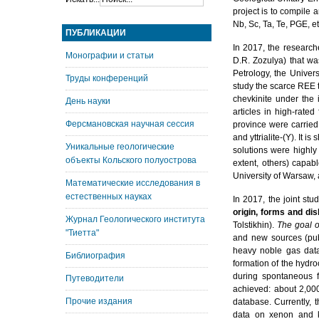
project is to compile 
Nb, Sc, Ta, Te, PGE, et
ПУБЛИКАЦИИ
In 2017, the research
Монографии и статьи
D.R. Zozulya) that wa
Petrology, the Univer
Труды конференций
study the scarce REE t
chevkinite under the i
День науки
articles in high-rated 
Ферсмановская научная сессия
province were carried 
and yttrialite-(Y). It
Уникальные геологические
solutions were highly
объекты Кольского полуострова
extent, others) capab
University of Warsaw, 
Математические исследования в
естественных науках
In 2017, the joint st
origin, forms and dis
Журнал Геологического института
Tolstikhin).
The goal o
"Тиетта"
and new sources (publ
heavy noble gas data
Библиография
formation of the hydro
during spontaneous f
Путеводители
achieved: about 2,000
Прочие издания
database. Currently, 
data on xenon and k