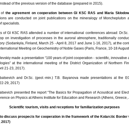
nstead of the previous version of the database (prepared in 2015).
k of
the agreement on cooperation between GI KSC RAS and Maria Skłodows
ions are conducted on joint publications on the mineralogy of Monchepluton an
 specialists.
sts of GI KSC RAS attended a number of international conferences abroad: Dr.Sc. (
op on investigation of processes in the auroral atmosphere, traditionally cond
ry (Sodankyla, Finland, March 25 - April 8, 2017 and June 1-16, 2017), at the con
nternational Meeting on Geochemistry of Noble Gases (Paris, France, 10-18 August
levskiy made a presentation “100 years of joint cooperation - scientific, innovative
gies” at the international meeting of the District Organization of Northern Fi
il 21-23, 2017).
orbatsevich and Dr.Sc. (geol.-min.) T.B. Bayanova made presentations at the
 22-29, 2017)
rbatsevich presented the report “The Basics for Propagation of Acoustical and Ele
erence on Physics at Athens Institute for Education and Research (Athens, Greece, 
Scientific tourism, visits and receptions for familiarization purposes
to discuss prospects for cooperation in the framework of the Kolarctic Borde
, 2017)