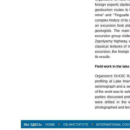
foreign experts start
geotourism routes to
mine” and “Tinguaite
complex history of it
an excursion took pla
geologists. The main
excursion group visit
Zapolyarny highway, 
classical textures of 
excursion, the foreign
its results.
Field work in the la
Organizers:
GI KSC R
profiling at Lake Ima
seismograph and a ser
of the work was to sel
parties discussed pre
were drilled in the 
photographed and test
ВЫ ЗДЕСЬ:
HOME
ОБ ИНСТИТУТЕ
INTERNATIONAL COO