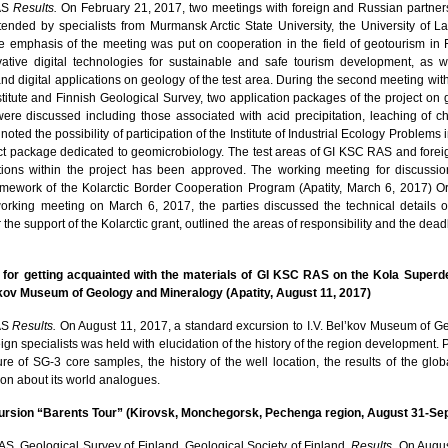
AS
Results.
On February 21, 2017, two meetings with foreign and Russian partner
tended by specialists from Murmansk Arctic State University, the University of 
e emphasis of the meeting was put on cooperation in the field of geotourism i
ative digital technologies for sustainable and safe tourism development, as we
nd digital applications on geology of the test area. During the second meeting wit
titute and Finnish Geological Survey, two application packages of the project on g
were discussed including those associated with acid precipitation, leaching of 
 noted the possibility of participation of the Institute of Industrial Ecology Problems
ect package dedicated to geomicrobiology. The test areas of GI KSC RAS and fore
ctions within the project has been approved. The working meeting for discussio
ramework of the Kolarctic Border Cooperation Program (Apatity, March 6, 2017) 
orking meeting on March 6, 2017, the parties discussed the technical details o
 the support of the Kolarctic grant, outlined the areas of responsibility and the dead
 for getting acquainted with the materials of GI KSC RAS on the Kola Superd
l’kov Museum of Geology and Mineralogy (Apatity, August 11, 2017)
AS
Results.
On August 11, 2017, a standard excursion to I.V. Bel’kov Museum of 
ign specialists was held with elucidation of the history of the region development. P
e of SG-3 core samples, the history of the well location, the results of the glo
tion about its world analogues.
cursion “Barents Tour” (Kirovsk, Monchegorsk, Pechenga region, August 31-Se
, Geological Survey of Finland, Geological Society of Finland.
Results.
On August